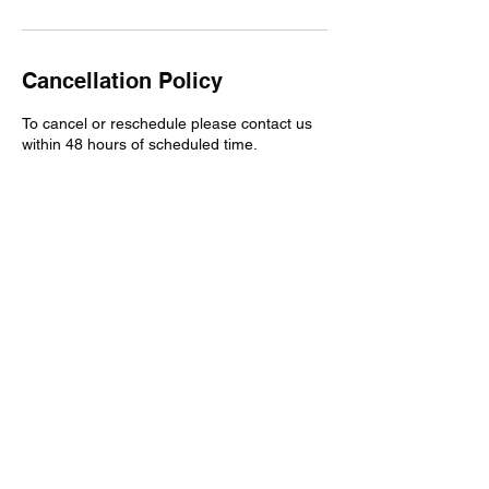
Cancellation Policy
To cancel or reschedule please contact us
within 48 hours of scheduled time.
Contact Details
3025885875
twoattrucking@gmail.com
Wilmington, DE, USA