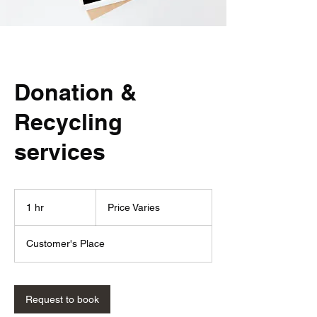
Donation &
Recycling
services
Price
Varies
1 hr
1
Price Varies
h
Customer's Place
Request to book