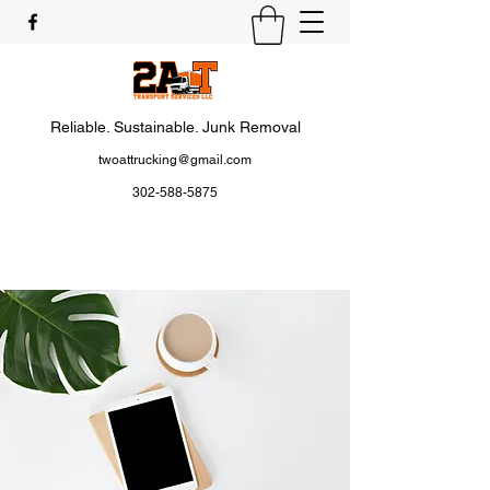
Reliable. Sustainable. Junk Removal
twoattrucking@gmail.com
302-588-5875