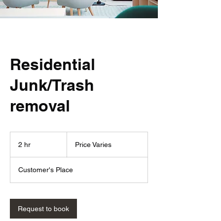
Residential
Junk/Trash
removal
Price
Varies
2 hr
2
Price Varies
h
r
Customer's Place
Request to book