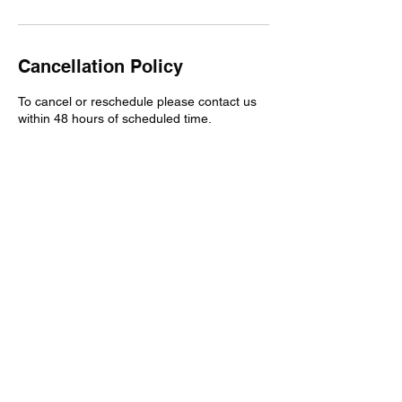
Cancellation Policy
To cancel or reschedule please contact us
within 48 hours of scheduled time.
Contact Details
3025885875
twoattrucking@gmail.com
Wilmington, DE, USA