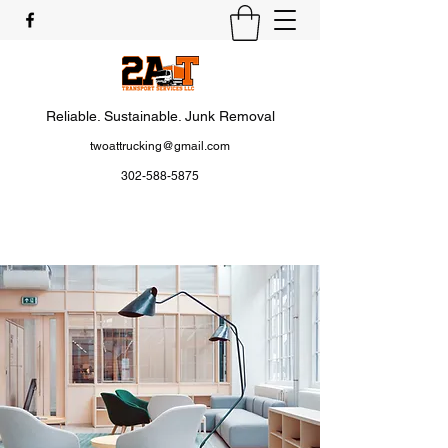
Reliable. Sustainable. Junk Removal
twoattrucking@gmail.com
302-588-5875