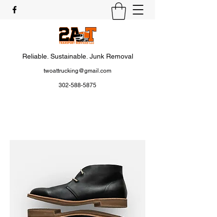
Reliable. Sustainable. Junk Removal
twoattrucking@gmail.com
302-588-5875