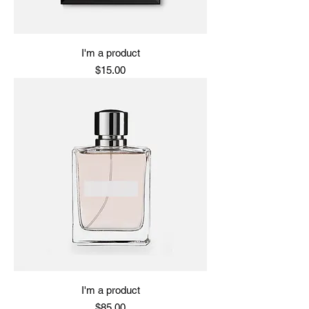
I'm a product
Price
$15.00
I'm a product
Price
$85.00