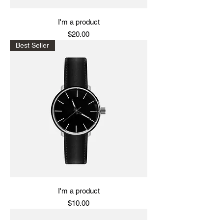
I'm a product
Price
$20.00
Best Seller
I'm a product
Price
$10.00