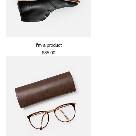
I'm a product
Price
$85.00