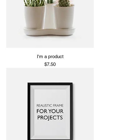
I'm a product
Price
$7.50